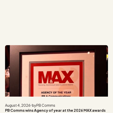
August 4, 2026
by
PB Comms
PB Comms wins Agency of year at the 2026 MAX awards