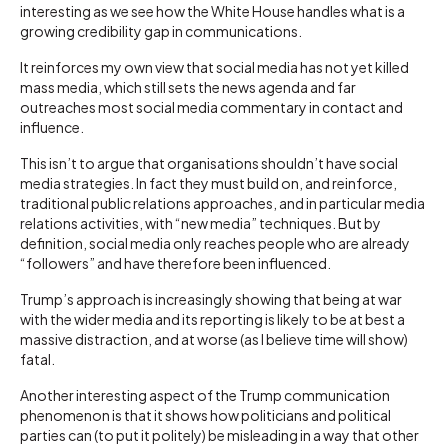
interesting as we see how the White House handles what is a
growing credibility gap in communications.
It reinforces my own view that social media has not yet killed
mass media, which still sets the news agenda and far
outreaches most social media commentary in contact and
influence.
This isn’t to argue that organisations shouldn’t have social
media strategies. In fact they must build on, and reinforce,
traditional public relations approaches, and in particular media
relations activities, with “new media” techniques. But by
definition, social media only reaches people who are already
“followers” and have therefore been influenced.
Trump’s approach is increasingly showing that being at war
with the wider media and its reporting is likely to be at best a
massive distraction, and at worse (as I believe time will show)
fatal.
Another interesting aspect of the Trump communication
phenomenon is that it shows how politicians and political
parties can (to put it politely) be misleading in a way that other