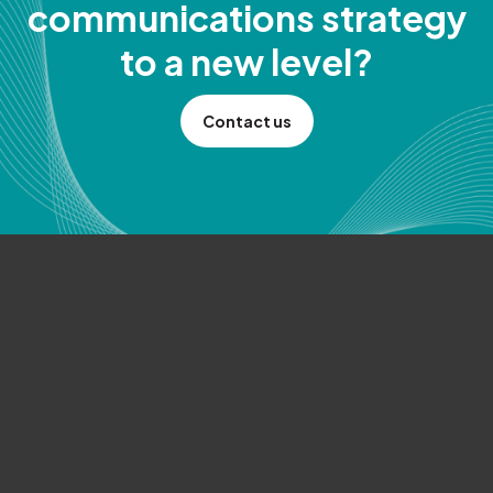
communications strategy
to a new level?
Contact us