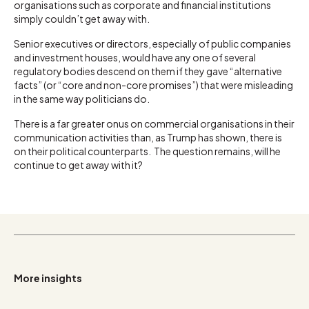
organisations such as corporate and financial institutions
simply couldn’t get away with.
Senior executives or directors, especially of public companies
and investment houses, would have any one of several
regulatory bodies descend on them if they gave “alternative
facts” (or “core and non-core promises”) that were misleading
in the same way politicians do.
There is a far greater onus on commercial organisations in their
communication activities than, as Trump has shown, there is
on their political counterparts. The question remains, will he
continue to get away with it?
More insights