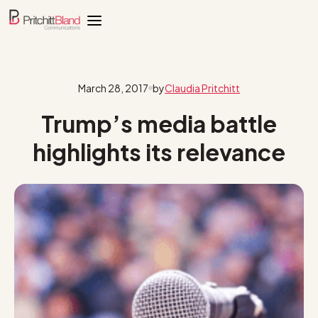
March 28, 2017
by
Claudia Pritchitt
Trump’s media battle
highlights its relevance