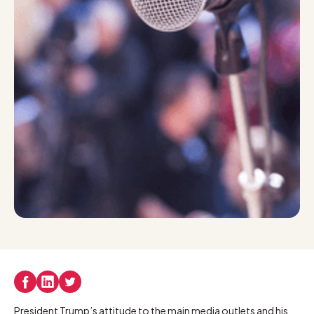
President Trump’s attitude to the main media outlets and his