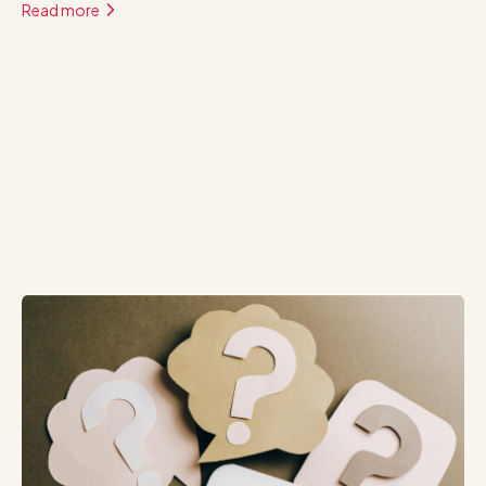
Read more