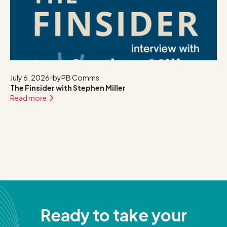
July 6, 2026
by
PB Comms
The Finsider with Stephen Miller
Read more
Ready to take your