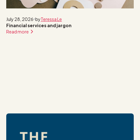
July 28, 2026
by
Teressa Le
Financial services and jargon
Read more