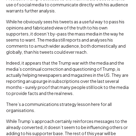
use of social media to communicate directly with his audience
warrants further analysis.
While he obviously sees his tweets as a useful way to pass his
opinions and fabricated view of the truth to his own
supporters, it doesn’t by-pass the mass media in the way he
seems to want. The media still reports and analyses his
comments to a much wider audience, both domestically and
globally, than his tweets could ever reach.
Indeed, it appears that the Trump war with the media and the
media’s continual correction and questioning of Trump, is
actually helping newspapers and magazines in the US. They are
reporting an upsurge in subscriptions over the last several
months - surely proof that many people still look to the media
to provide facts and the real news.
There’s a communications strategy lesson here for all
organisations.
While Trump’s approach certainly reinforces messages to the
already converted, it doesn’t seem to be influencing others or
adding to his supporter base. The rest of this year will be