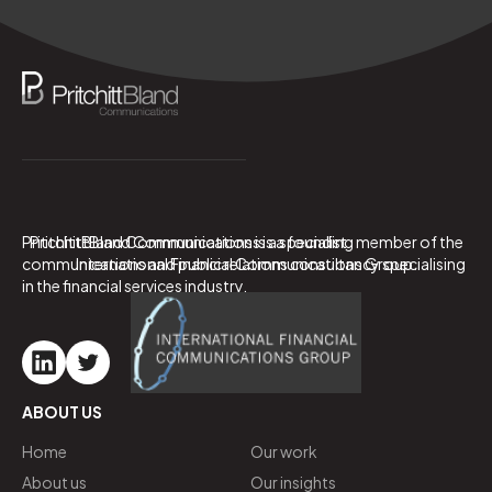
PritchittBland Communications is a specialist
PritchittBland Communications is a founding member of the
communications and public relations consultancy specialising
International Financial Communications Group.
in the financial services industry.
ABOUT US
Home
Our work
About us
Our insights