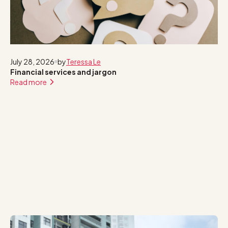
July 28, 2026
by
Teressa Le
Financial services and jargon
Read more