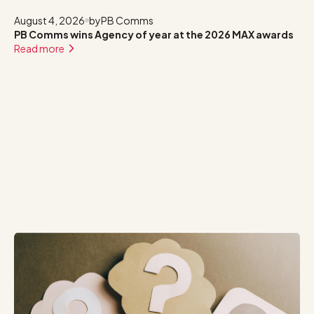
August 4, 2026
by
PB Comms
PB Comms wins Agency of year at the 2026 MAX awards
Read more