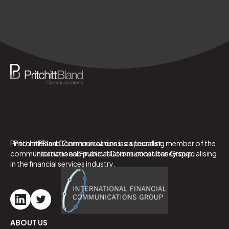
PritchittBland Communications is a specialist
PritchittBland Communications is a founding member of the
communications and public relations consultancy specialising
International Financial Communications Group.
in the financial services industry.
ABOUT US