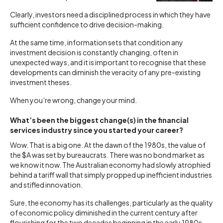
Clearly, investors need a disciplined process in which they have
sufficient confidence to drive decision-making.
At the same time, information sets that condition any
investment decision is constantly changing, often in
unexpected ways, and it is important to recognise that these
developments can diminish the veracity of any pre-existing
investment theses.
When you’re wrong, change your mind.
What’s been the biggest change(s) in the financial
services industry since you started your career?
Wow. That is a big one. At the dawn of the 1980s, the value of
the $A was set by bureaucrats. There was no bond market as
we know it now. The Australian economy had slowly atrophied
behind a tariff wall that simply propped up inefficient industries
and stifled innovation.
Sure, the economy has its challenges, particularly as the quality
of economic policy diminished in the current century after
flourishing for the two decades beginning in the early 1980s.