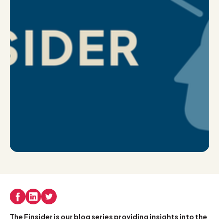
The Finsider is our blog series providing insights into the