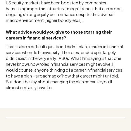
US equity markets have been boosted by companies
harnessing important structural mega-trends that can propel
ongoing strong equity performance despite the adverse
macro environment (higher bond yields).
What advice would you give to those starting their
careers in financial services?
That is also a difficult question. I didn’t plan a career in financial
services when I left university. The roles I ended up in largely
didn’t exist in the very early 1980s. What I’m saying is that one
never knows how roles in financial services might evolve. I
would counsel anyone thinking of a career in financial services
to have a plan – a roadmap of how that career might unfold.
But don’t be shy about changing the plan because you’ll
almost certainly have to.