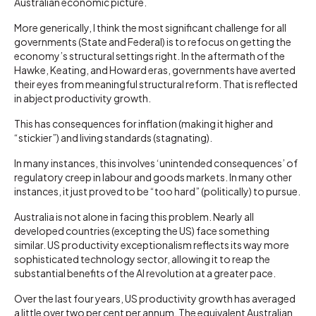
Australian economic picture.
More generically, I think the most significant challenge for all
governments (State and Federal) is to refocus on getting the
economy’s structural settings right. In the aftermath of the
Hawke, Keating, and Howard eras, governments have averted
their eyes from meaningful structural reform. That is reflected
in abject productivity growth.
This has consequences for inflation (making it higher and
“stickier”) and living standards (stagnating).
In many instances, this involves ‘unintended consequences’ of
regulatory creep in labour and goods markets. In many other
instances, it just proved to be “too hard” (politically) to pursue.
Australia is not alone in facing this problem. Nearly all
developed countries (excepting the US) face something
similar. US productivity exceptionalism reflects its way more
sophisticated technology sector, allowing it to reap the
substantial benefits of the AI revolution at a greater pace.
Over the last four years, US productivity growth has averaged
a little over two per cent per annum. The equivalent Australian