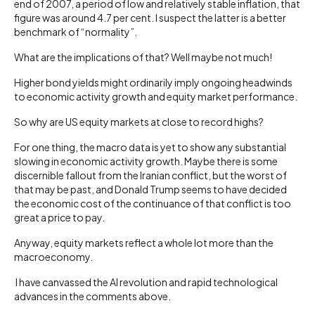
end of 2007, a period of low and relatively stable inflation, that
figure was around 4.7 per cent. I suspect the latter is a better
benchmark of “normality”.
What are the implications of that? Well maybe not much!
Higher bond yields might ordinarily imply ongoing headwinds
to economic activity growth and equity market performance.
So why are US equity markets at close to record highs?
For one thing, the macro data is yet to show any substantial
slowing in economic activity growth. Maybe there is some
discernible fallout from the Iranian conflict, but the worst of
that may be past, and Donald Trump seems to have decided
the economic cost of the continuance of that conflict is too
great a price to pay.
Anyway, equity markets reflect a whole lot more than the
macroeconomy.
I have canvassed the AI revolution and rapid technological
advances in the comments above.