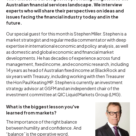
Australian financial services landscape. We interview
experts who will share their perspectives on ideas and
issues facing the financial industry today and in the
future.
Our special guest for this month is Stephen Miller. Stephen is a
market strategist and regular media commentator with deep
expertise in international economic and policy analysis, as well
as domestic and global economic and financial market
developments. He has decades of experience across fund
management, fixed income, and economic research, including
14 years as head of Australian fixed income at BlackRock and
six years with Treasury, including working with then Treasurer
the Hon Paul Keating MP. Stephen is currently an investment
strategy advisor at GSFM and an independent chair of the
investment committee at QIC Liquid Markets Group (LMG).
What is the biggest lesson you've
learned from markets?
The importance of the right balance
between humility and confidence. And
“balance” is the operative word.