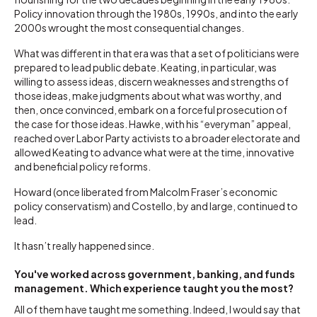
Policy innovation through the 1980s, 1990s, and into the early
2000s wrought the most consequential changes.
What was different in that era was that a set of politicians were
prepared to lead public debate. Keating, in particular, was
willing to assess ideas, discern weaknesses and strengths of
those ideas, make judgments about what was worthy, and
then, once convinced, embark on a forceful prosecution of
the case for those ideas. Hawke, with his “everyman” appeal,
reached over Labor Party activists to a broader electorate and
allowed Keating to advance what were at the time, innovative
and beneficial policy reforms.
Howard (once liberated from Malcolm Fraser’s economic
policy conservatism) and Costello, by and large, continued to
lead.
It hasn’t really happened since.
You've worked across government, banking, and funds
management. Which experience taught you the most?
All of them have taught me something. Indeed, I would say that