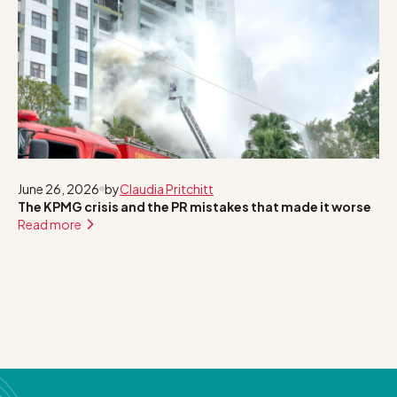
June 26, 2026
by
Claudia Pritchitt
The KPMG crisis and the PR mistakes that made it worse
Read more