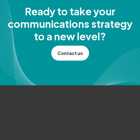
Ready to take your
communications strategy
to a new level?
Contact us