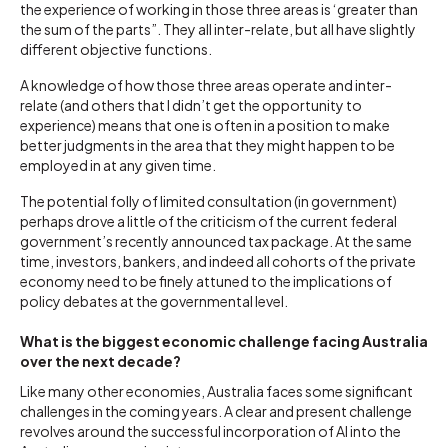
the experience of working in those three areas is ‘greater than
the sum of the parts”. They all inter-relate, but all have slightly
different objective functions.
A knowledge of how those three areas operate and inter-
relate (and others that I didn’t get the opportunity to
experience) means that one is often in a position to make
better judgments in the area that they might happen to be
employed in at any given time.
The potential folly of limited consultation (in government)
perhaps drove a little of the criticism of the current federal
government’s recently announced tax package. At the same
time, investors, bankers, and indeed all cohorts of the private
economy need to be finely attuned to the implications of
policy debates at the governmental level.
What is the biggest economic challenge facing Australia
over the next decade?
Like many other economies, Australia faces some significant
challenges in the coming years. A clear and present challenge
revolves around the successful incorporation of AI into the