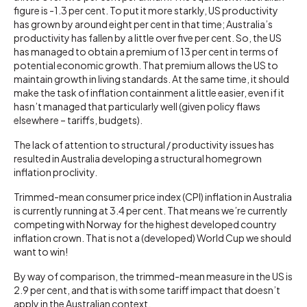
figure is -1.3 per cent. To put it more starkly, US productivity
has grown by around eight per cent in that time; Australia’s
productivity has fallen by a little over five per cent. So, the US
has managed to obtain a premium of 13 per cent in terms of
potential economic growth. That premium allows the US to
maintain growth in living standards. At the same time, it should
make the task of inflation containment a little easier, even if it
hasn’t managed that particularly well (given policy flaws
elsewhere – tariffs, budgets).
The lack of attention to structural / productivity issues has
resulted in Australia developing a structural homegrown
inflation proclivity.
Trimmed-mean consumer price index (CPI) inflation in Australia
is currently running at 3.4 per cent. That means we’re currently
competing with Norway for the highest developed country
inflation crown. That is not a (developed) World Cup we should
want to win!
By way of comparison, the trimmed-mean measure in the US is
2.9 per cent, and that is with some tariff impact that doesn’t
apply in the Australian context.