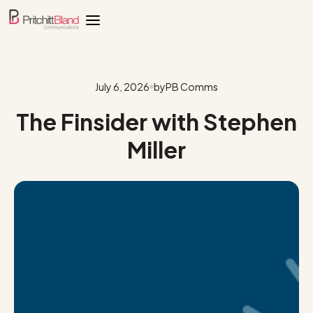
July 6, 2026
by
PB Comms
The Finsider with Stephen
Miller