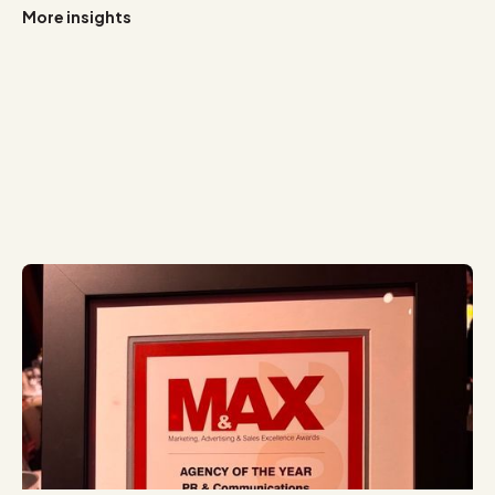
More insights