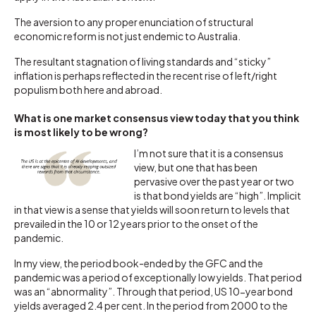
The aversion to any proper enunciation of structural
economic reform is not just endemic to Australia.
The resultant stagnation of living standards and “sticky”
inflation is perhaps reflected in the recent rise of left/right
populism both here and abroad.
What is one market consensus view today that you think
is most likely to be wrong?
I’m not sure that it is a consensus
view, but one that has been
pervasive over the past year or two
is that bond yields are “high”. Implicit
in that view is a sense that yields will soon return to levels that
prevailed in the 10 or 12 years prior to the onset of the
pandemic.
In my view, the period book-ended by the GFC and the
pandemic was a period of exceptionally low yields. That period
was an “abnormality”. Through that period, US 10-year bond
yields averaged 2.4 per cent. In the period from 2000 to the