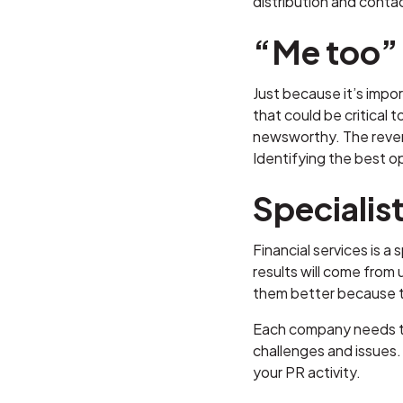
distribution and contac
“Me too”
Just because it’s impo
that could be critical t
newsworthy. The revers
Identifying the best o
Specialis
Financial services is a
results will come from 
them better because t
Each company needs to
challenges and issues. 
your PR activity.