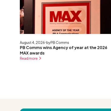
August 4, 2026
by
PB Comms
PB Comms wins Agency of year at the 2026
MAX awards
Read more