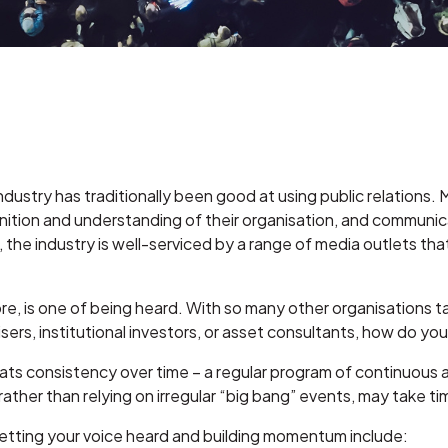
 industry has traditionally been good at using public relatio
gnition and understanding of their organisation, and communic
n, the industry is well-serviced by a range of media outlets t
re, is one of being heard. With so many other organisations t
visers, institutional investors, or asset consultants, how do 
eats consistency over time – a regular program of continuous
ther than relying on irregular “big bang” events, may take tim
etting your voice heard and building momentum include: