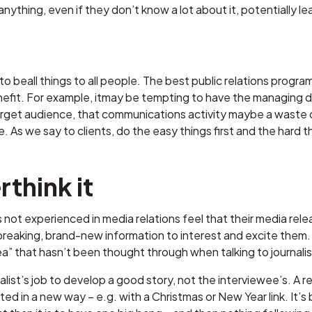
ything, even if they don’t know a lot about it, potentially l
le to beall things to all people. The best public relations prog
nefit. For example, itmay be tempting to have the managing di
rget audience, that communications activity maybe a waste of
 As we say to clients, do the easy things first and the hard 
think it
ot experienced in media relations feel that their media releas
eaking, brand-new information to interest and excite them. Th
a” that hasn’t been thought through when talking to journalists
rnalist’s job to develop a good story, not the interviewee’s. A
nted in a new way – e.g. with a Christmas or New Year link. It’