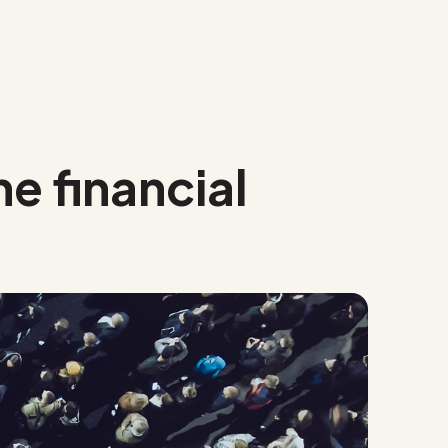
he financial