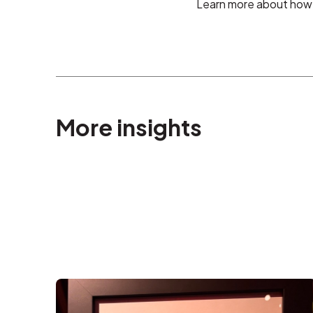
Learn more about how 
More insights