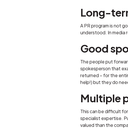
Long-te
A PR program is not go
understood. In media re
Good spo
The people put forward
spokesperson that exagg
returned – for the ent
help!) but they do nee
Multiple 
This can be difficult 
specialist expertise. 
valued than the compan