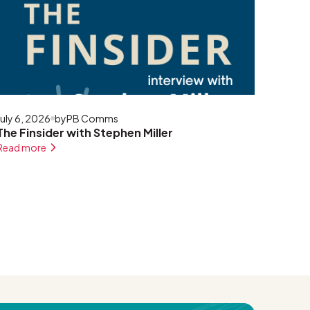
July 6, 2026
by
PB Comms
The Finsider with Stephen Miller
Read more