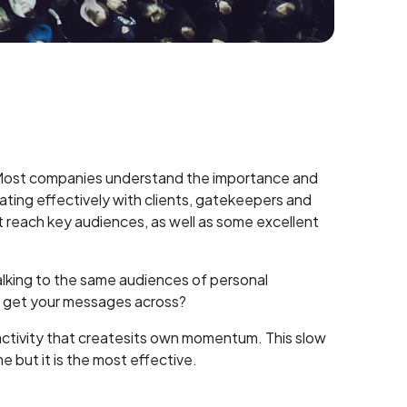
ns. Most companies understand the importance and
ating effectively with clients, gatekeepers and
hat reach key audiences, as well as some excellent
alking to the same audiences of personal
you get your messages across?
 activity that createsits own momentum. This slow
e but it is the most effective.