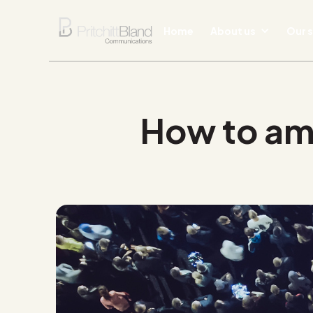
Home
About us
Our s
How to ampl