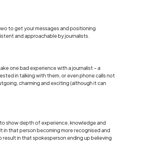
r two to get your messages and positioning
sistent and approachable by journalists.
ke one bad experience with a journalist – a
ested in talking with them, or even phone calls not
going, charming and exciting (although it can
ant to show depth of experience, knowledge and
ult in that person becoming more recognised and
o result in that spokesperson ending up believing