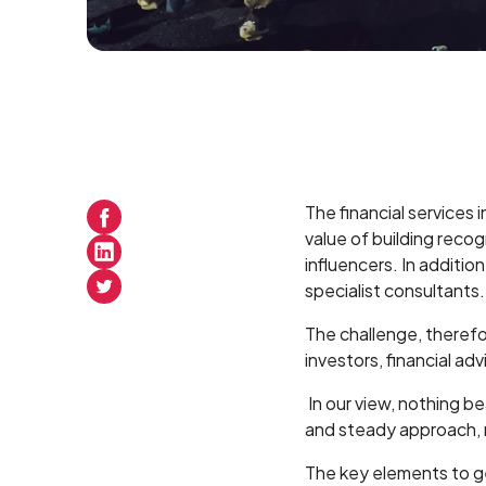
The financial services
value of building reco
influencers. In additio
specialist consultants.
The challenge, therefo
investors, financial ad
In our view, nothing b
and steady approach, ra
The key elements to g