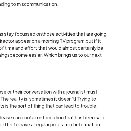
eading to miscommunication.
rams stay focussed onthose activities that are going
rector appear on a morning TV program,but if it
 time and effort that would almost certainly be
thingsbecome easier. Which brings us to our next
e or their conversation with a journalist must
e reality is, sometimes it doesn’t! Trying to
 is the sort of thing that can lead to trouble.
 release can contain information that has been said
s better to have a regular program of information