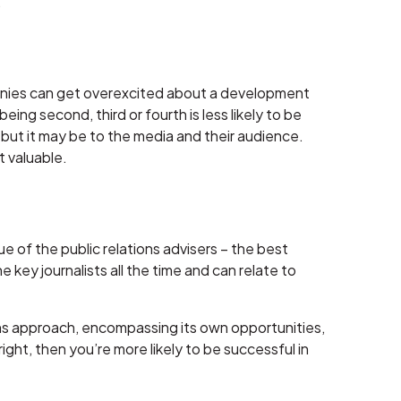
.
panies can get overexcited about a development
being second, third or fourth is less likely to be
but it may be to the media and their audience.
t valuable.
ue of the public relations advisers – the best
e key journalists all the time and can relate to
ns approach, encompassing its own opportunities,
ght, then you’re more likely to be successful in