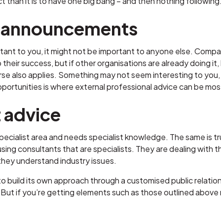
t than it is to have one big bang – and then nothing following
 announcements
rtant to you, it might not be important to anyone else. Com
o their success, but if other organisations are already doing it, 
e also applies. Something may not seem interesting to you, 
pportunities is where external professional advice can be mos
t advice
 specialist area and needs specialist knowledge. The same is tr
using consultants that are specialists. They are dealing with th
hey understand industry issues.
 build its own approach through a customised public relatio
But if you’re getting elements such as those outlined above ri