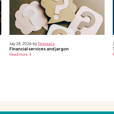
July 28, 2026
by
Teressa Le
Financial services and jargon
Read more