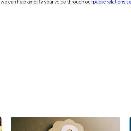
we can help amplify your voice through our
public relations s