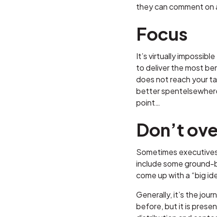
they can comment on an
Focus
It’s virtually impossib
to deliver the most be
does not reach your ta
better spentelsewhere.
point…
Don’t over
Sometimes executives n
include some ground-br
come up with a “big ide
Generally, it’s the jou
before, but it is prese