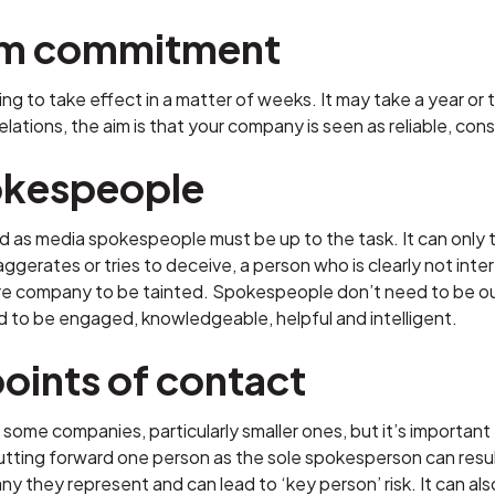
rm commitment
ing to take effect in a matter of weeks. It may take a year o
lations, the aim is that your company is seen as reliable, con
kespeople
 as media spokespeople must be up to the task. It can only ta
erates or tries to deceive, a person who is clearly not inter
ire company to be tainted. Spokespeople don’t need to be out
d to be engaged, knowledgeable, helpful and intelligent.
points of contact
for some companies, particularly smaller ones, but it’s import
Putting forward one person as the sole spokesperson can res
y they represent and can lead to ‘key person’ risk. It can als