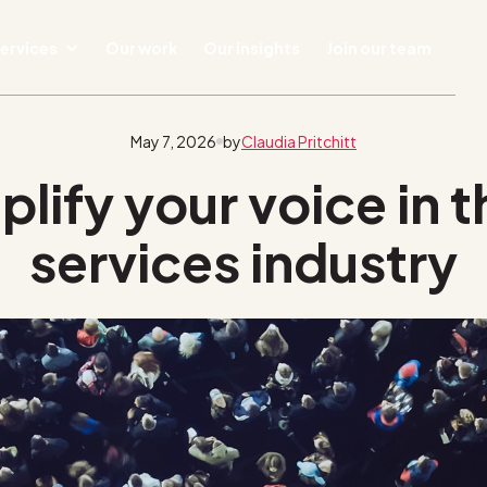
ervices
Our work
Our insights
Join our team
May 7, 2026
by
Claudia Pritchitt
ify your voice in t
services industry