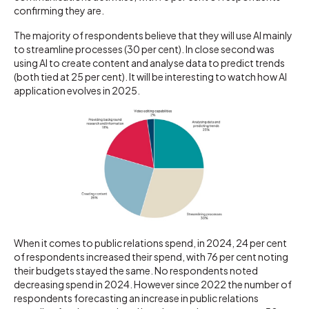
confirming they are.
The majority of respondents believe that they will use AI mainly
to streamline processes (30 per cent). In close second was
using AI to create content and analyse data to predict trends
(both tied at 25 per cent). It will be interesting to watch how AI
application evolves in 2025.
When it comes to public relations spend, in 2024, 24 per cent
of respondents increased their spend, with 76 per cent noting
their budgets stayed the same. No respondents noted
decreasing spend in 2024. However since 2022 the number of
respondents forecasting an increase in public relations