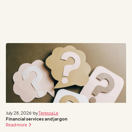
July 28, 2026
by
Teressa Le
Financial services and jargon
Read more