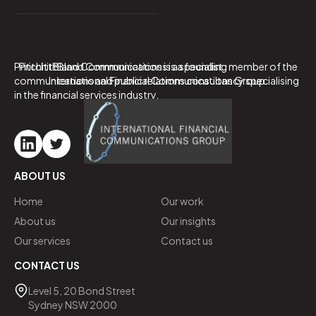
PritchittBland Communications is a specialist
PritchittBland Communications is a founding member of the
communications and public relations consultancy specialising
International Financial Communications Group.
in the financial services industry.
ABOUT US
Home
Our work
About us
Our insights
Our services
Contact us
CONTACT US
Level 5, 20 Bond Street
Sydney NSW 2000