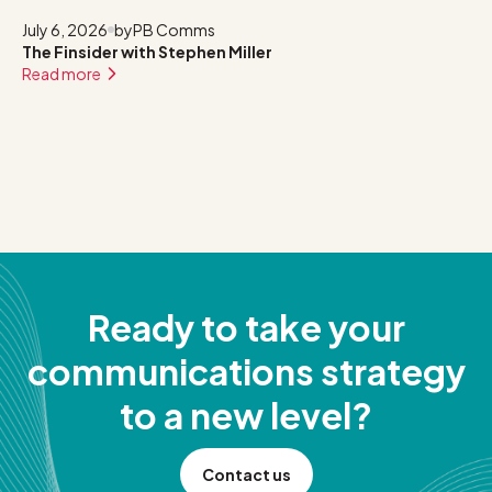
July 6, 2026
by
PB Comms
The Finsider with Stephen Miller
Read more
Ready to take your
communications strategy
to a new level?
Contact us