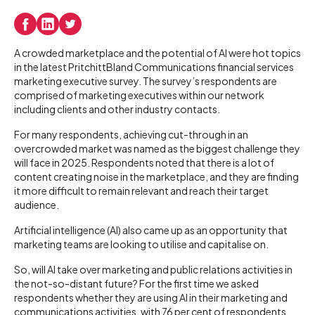
A crowded marketplace and the potential of AI were hot topics
in the latest PritchittBland Communications financial services
marketing executive survey. The survey’s respondents are
comprised of marketing executives within our network
including clients and other industry contacts.
For many respondents, achieving cut-through in an
overcrowded market was named as the biggest challenge they
will face in 2025. Respondents noted that there is a lot of
content creating noise in the marketplace, and they are finding
it more difficult to remain relevant and reach their target
audience.
Artificial intelligence (AI) also came up as an opportunity that
marketing teams are looking to utilise and capitalise on.
So, will AI take over marketing and public relations activities in
the not-so-distant future? For the first time we asked
respondents whether they are using AI in their marketing and
communications activities, with 76 per cent of respondents