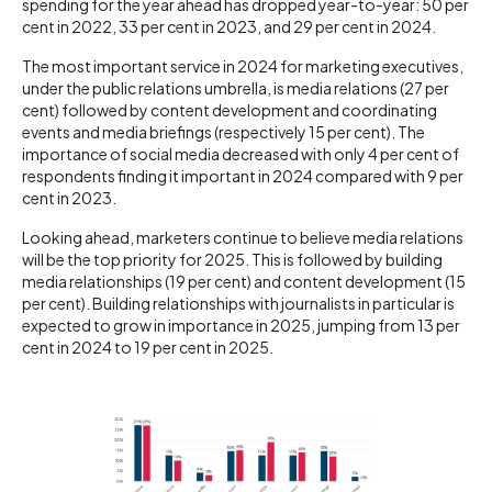
spending for the year ahead has dropped year-to-year: 50 per
cent in 2022, 33 per cent in 2023, and 29 per cent in 2024.
The most important service in 2024 for marketing executives,
under the public relations umbrella, is media relations (27 per
cent) followed by content development and coordinating
events and media briefings (respectively 15 per cent). The
importance of social media decreased with only 4 per cent of
respondents finding it important in 2024 compared with 9 per
cent in 2023.
Looking ahead, marketers continue to believe media relations
will be the top priority for 2025. This is followed by building
media relationships (19 per cent) and content development (15
per cent). Building relationships with journalists in particular is
expected to grow in importance in 2025, jumping from 13 per
cent in 2024 to 19 per cent in 2025.