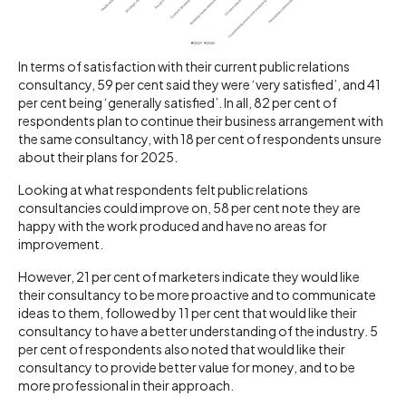
In terms of satisfaction with their current public relations
consultancy, 59 per cent said they were ‘very satisfied’, and 41
per cent being ‘generally satisfied’. In all, 82 per cent of
respondents plan to continue their business arrangement with
the same consultancy, with 18 per cent of respondents unsure
about their plans for 2025.
Looking at what respondents felt public relations
consultancies could improve on, 58 per cent note they are
happy with the work produced and have no areas for
improvement.
However, 21 per cent of marketers indicate they would like
their consultancy to be more proactive and to communicate
ideas to them, followed by 11 per cent that would like their
consultancy to have a better understanding of the industry. 5
per cent of respondents also noted that would like their
consultancy to provide better value for money, and to be
more professional in their approach.