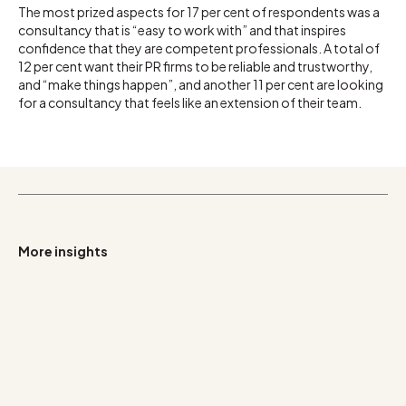
The most prized aspects for 17 per cent of respondents was a
consultancy that is “easy to work with” and that inspires
confidence that they are competent professionals. A total of
12 per cent want their PR firms to be reliable and trustworthy,
and “make things happen”, and another 11 per cent are looking
for a consultancy that feels like an extension of their team.
More insights