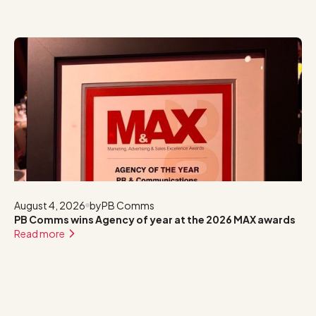
August 4, 2026
by
PB Comms
PB Comms wins Agency of year at the 2026 MAX awards
Read more