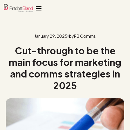
January 29, 2025
by
PB Comms
Cut-through to be the
main focus for marketing
and comms strategies in
2025