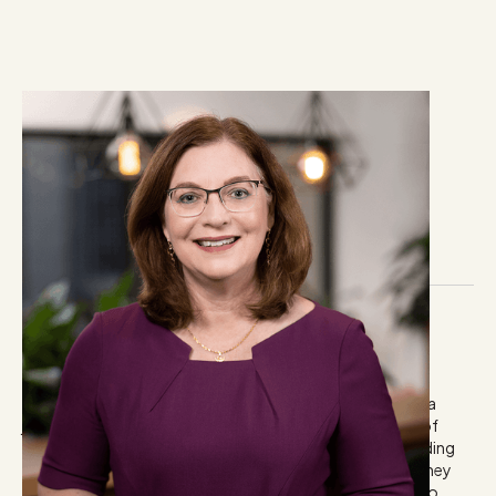
Leeanne Bland
Director and principal
Biography & Industry Experience
Leeanne has 30 years’ financial services and investment
communication experience including journalism, public
relations consulting and marketing communications. As a
journalist, she has written for and edited a diverse range of
financial services and personal finance publications including
the Sydney Morning Herald personal finance section, Money
Management newspaper, and NEWS.com.au. She has also