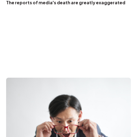
The reports of media's death are greatly exaggerated