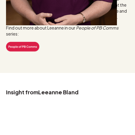
worked in-house in marketing and media relations roles at the
ASX, Centric Wealth and AMP. Leeanne holds a Commerce and
Marketing degree from the University of Western Sydney.
Find out more about Leeanne in our
People of PB Comms
series:
Insight from
Leeanne Bland