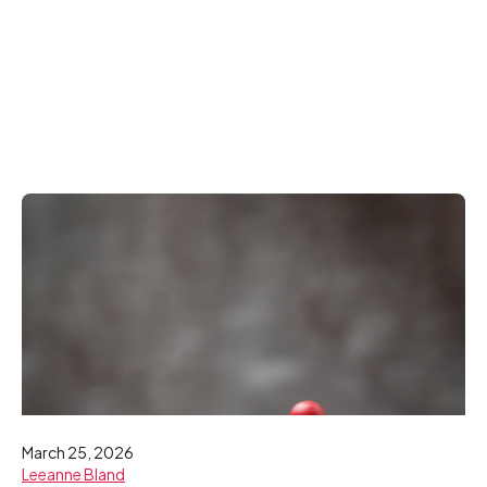
March 25, 2026
Leeanne Bland