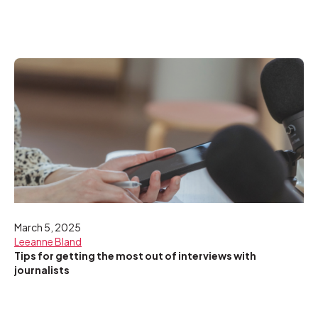
March 5, 2025
Leeanne Bland
Tips for getting the most out of interviews with
journalists