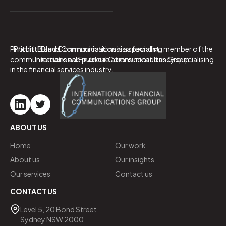
PritchittBland Communications is a specialist
PritchittBland Communications is a founding member of the
communications and public relations consultancy specialising
International Financial Communications Group.
in the financial services industry.
ABOUT US
Home
Our work
About us
Our insights
Our services
Contact us
CONTACT US
Level 5, 20 Bond Street
Sydney NSW 2000