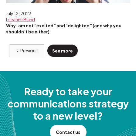
July 12, 2023
Leeanne Bland
Why I am not “excited” and “delighted” (and why you
shouldn’t be either)
Previous
See more
Ready to take your
communications strategy
to a new level?
Contact us