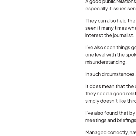
A good public relations
especially if issues sen
They can also help the
seen it many times wh
interest the journalist.
I’ve also seen things 
one level with the spo
misunderstanding.
In such circumstances a
It does mean that the a
they need a good relati
simply doesn’t like third
I’ve also found that by
meetings and briefings
Managed correctly, hav