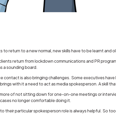
s to return to a new normal, new skills have to be learnt and o
 clients return from lockdown communications and PR programs
as a sounding board.
contact is also bringing challenges. Some executives have
brings with it a need to act as media spokesperson. A skill th
or more of not sitting down for one-on-one meetings or interv
 cases no longer comfortable doing it.
 to their particular spokesperson role is always helpful. So too