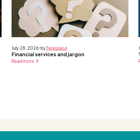
July 28, 2026
by
Teressa Le
Financial services and jargon
Read more