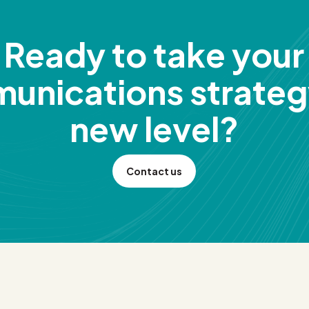
Ready to take your
unications strategy
new level?
Contact us