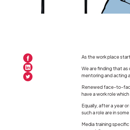
As the work place start
We are finding that as
mentoring and acting 
Renewed face-to-face 
have a work role which 
Equally, after a year 
such a role are in some
Media training specific