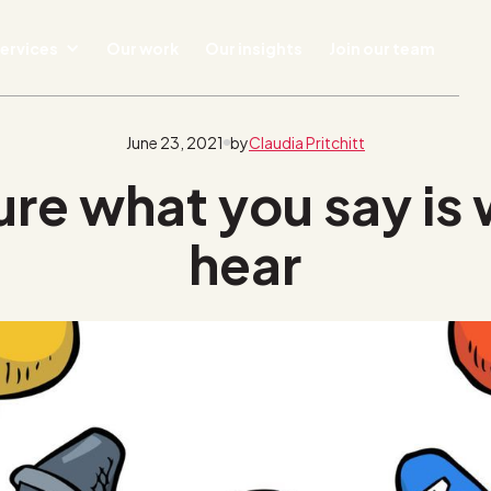
ervices
Our work
Our insights
Join our team
June 23, 2021
by
Claudia Pritchitt
re what you say is
hear