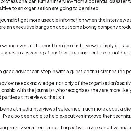
 professional can turn an interview from a potential disaster 
sitive to an organisation are going to be raised.
 journalist get more useable information when the interviewee
ere an executive bangs on about some boring company produc
go wrong even at the most benign of interviews, simply becaus
kesperson answering at another, creating confusion, not becau
 good adviser can step in with a question that clarifies the po
dviser needs knowledge, not only of the organisation’s activit
onship with the journalist who recognises they are more likely 
 parties at interviews, that’s it.
 being at media interviews I’ve learned much more about a clie
. I’ve also been able to help executives improve their techni
ing an adviser attend a meeting between an executive and a j