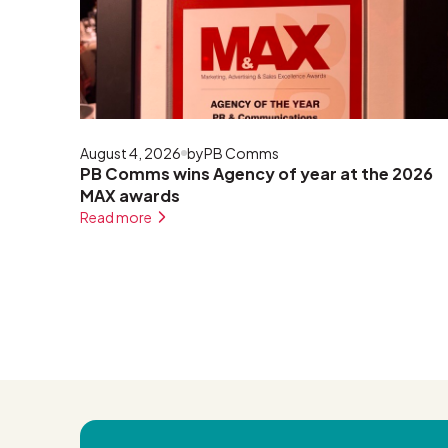
August 4, 2026
by
PB Comms
PB Comms wins Agency of year at the 2026
MAX awards
Read more