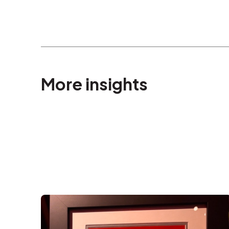
More insights