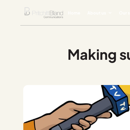
Home
About us
Our s
Making su