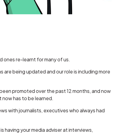
ld ones re-learnt for many of us.
 are being updated and our role is including more
 been promoted over the past 12 months, and now
at now has to be learned.
iews with journalists, executives who always had
 is having your media adviser at interviews,