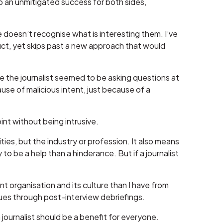
to an unmitigated success for both sides,
 doesn’t recognise what is interesting them. I’ve
t, yet skips past a new approach that would
e the journalist seemed to be asking questions at
se of malicious intent, just because of a
int without being intrusive.
ies, but the industry or profession. It also means
to be a help than a hinderance. But if a journalist
nt organisation and its culture than I have from
ques through post-interview debriefings.
ournalist should be a benefit for everyone.