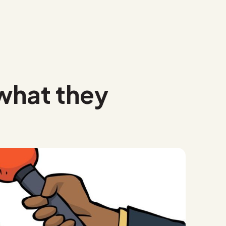
 what they