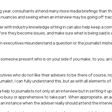
ng year, consultants attend many more media briefings than th
 nuances and seeing when an interview may be going off trac
 with industry knowledge sitting in can also help keep a conv
re they become issues, and make sure what is being said is 
ten executives misunderstand a question or the journalist mis
ve someone present who is on your side if you make, to you, a
tives who do not like their advisers to be there of course, not 
rnalist, I can fully understand this, but as with all elements of
help to journalists not only at an interview but in setting it 
o busy or apprehensive to take part. When appropriate, an a
s an instance when the adviser really should attend the interview