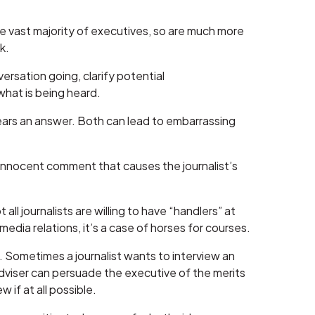
e vast majority of executives, so are much more
k.
ersation going, clarify potential
what is being heard.
hears an answer. Both can lead to embarrassing
n innocent comment that causes the journalist’s
all journalists are willing to have “handlers” at
 media relations, it’s a case of horses for courses.
up. Sometimes a journalist wants to interview an
dviser can persuade the executive of the merits
 if at all possible.