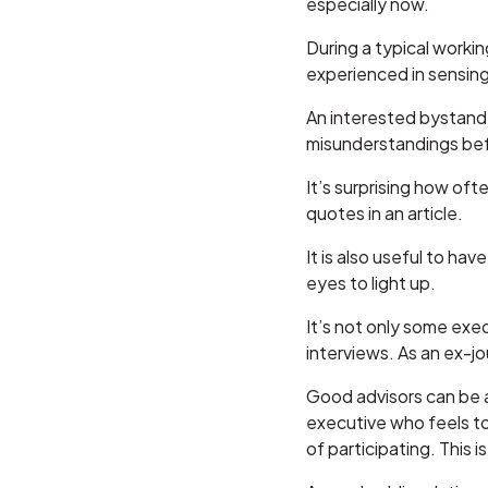
especially now.
During a typical worki
experienced in sensing
An interested bystander
misunderstandings befo
It’s surprising how of
quotes in an article.
It is also useful to ha
eyes to light up.
It’s not only some execu
interviews. As an ex-jou
Good advisors can be a 
executive who feels to
of participating. This i