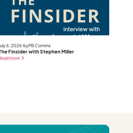
July 6, 2026
by
PB Comms
The Finsider with Stephen Miller
Read more