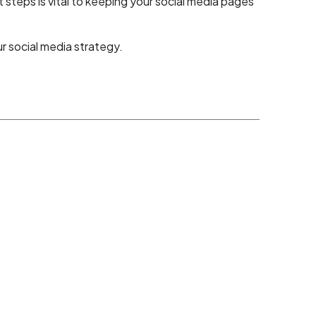
steps is vital to keeping your social media pages
 social media strategy.