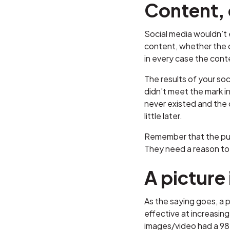
Content, 
Social media wouldn’t 
content, whether the c
in every case the cont
The results of your soc
didn’t meet the mark in
never existed and the c
little later.
Remember that the pur
They need a reason to 
A picture
As the saying goes, a p
effective at increasin
images/video had a 98 