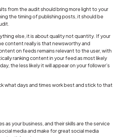
ults from the audit should bring more light to your
ng the timing of publishing posts, it should be
udit.
ing else, it is about quality not quantity. If your
the content really is that newsworthy and
ontent on feeds remains relevant to the user, with
cally ranking content in your feed as most likely
y, the less likely it will appear on your follower’s
k what days and times work best and stick to that
s your business, and their skills are the service
 social media and make for great social media