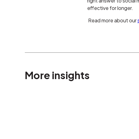
right answer to social
effective for longer.
Read more about our
More insights