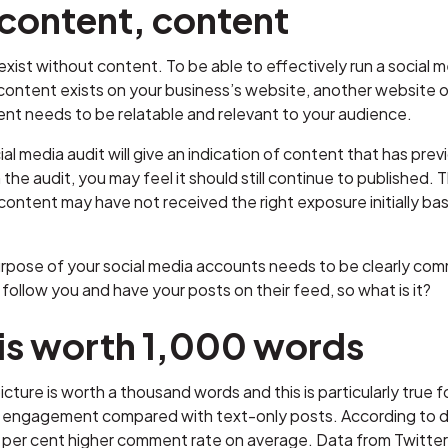
content, content
exist without content. To be able to effectively run a social
ontent exists on your business’s website, another website or
ent needs to be relatable and relevant to your audience.
ial media audit will give an indication of content that has pr
 the audit, you may feel it should still continue to published. 
ontent may have not received the right exposure initially base
pose of your social media accounts needs to be clearly comm
follow you and have your posts on their feed, so what is it?
 is worth 1,000 words
icture is worth a thousand words and this is particularly true
g engagement compared with text-only posts. According to da
per cent higher comment rate on average. Data from Twitter