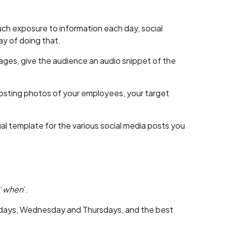
uch exposure to information each day, social
y of doing that.
ages, give the audience an audio snippet of the
y posting photos of your employees, your target
l template for the various social media posts you
‘
when
’.
esdays, Wednesday and Thursdays, and the best