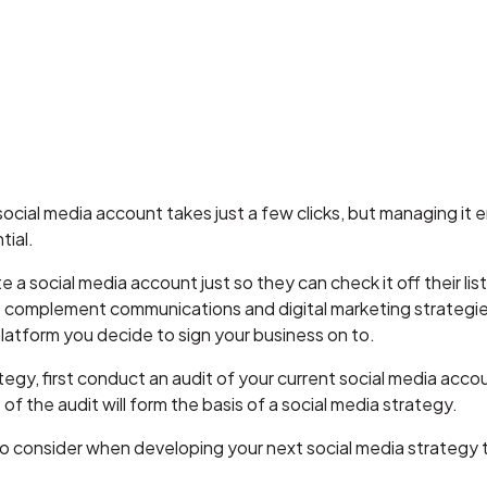
ocial media account takes just a few clicks, but managing it en
ntial.
a social media account just so they can check it off their list 
to complement communications and digital marketing strategi
platform you decide to sign your business on to.
tegy, first conduct an audit of your current social media acco
of the audit will form the basis of a social media strategy.
s to consider when developing your next social media strategy t