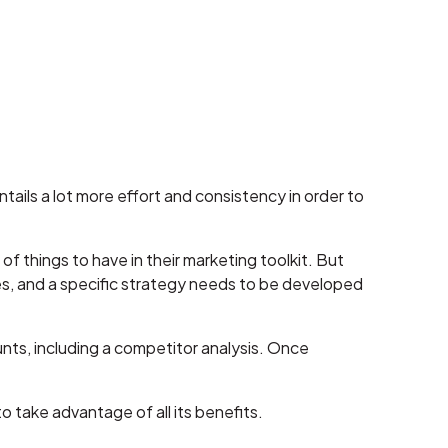
tails a lot more effort and consistency in order to
of things to have in their marketing toolkit. But
es, and a specific strategy needs to be developed
unts, including a competitor analysis. Once
o take advantage of all its benefits.