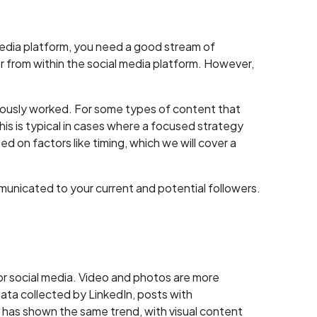
 media platform, you need a good stream of
 from within the social media platform. However,
eviously worked. For some types of content that
This is typical in cases where a focused strategy
d on factors like timing, which we will cover a
unicated to your current and potential followers.
 for social media. Video and photos are more
ta collected by LinkedIn, posts with
 has shown the same trend, with visual content