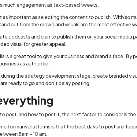
 as much engagement as text-based tweets.
st as important as selecting the content to publish. With so m
and out from the crowd and visuals are the most effective wa
eate podcasts and plan to publish them on your social media p
deo visual for greater appeal.
dia is a great tool to give your business and brand a face. B
 business as authentic.
 during the strategy development stage, create branded visua
 are ready to go and don’t delay posting.
 everything
to post, and how to post it, the next factor to consider is the 
umb for many platforms is that the best days to post are Tu
 between 8am – 10 am.