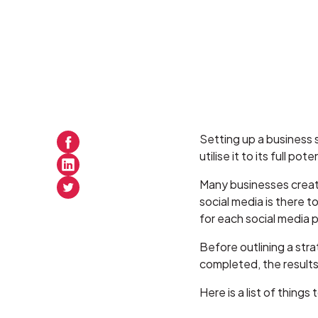
Setting up a business s
utilise it to its full pote
Many businesses create 
social media is there 
for each social media 
Before outlining a stra
completed, the results 
Here is a list of thing