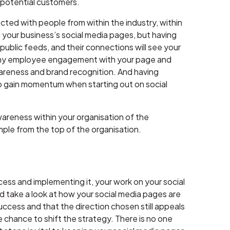
 potential customers.
ted with people from within the industry, within
your business’s social media pages, but having
ublic feeds, and their connections will see your
as any employee engagement with your page and
awareness and brand recognition. And having
o gain momentum when starting out on social
 awareness within your organisation of the
mple from the top of the organisation.
ess and implementing it, your work on your social
nd take a look at how your social media pages are
ccess and that the direction chosen still appeals
he chance to shift the strategy. There is no one