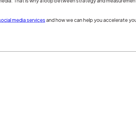
 media. That is why a loop between strategy and measurement 
social media services
and how we can help you accelerate your