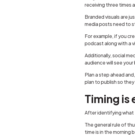
receiving three times
Branded visuals are ju
media posts need to st
For example, if you cr
podcast along with a vi
Additionally, social me
audience will see your
Plan a step ahead and,
plan to publish so they
Timing is
After identifying what 
The general rule of th
time is in the morning