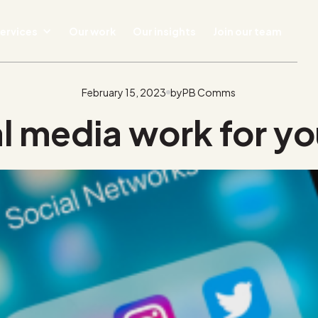
ervices
Our work
Our insights
Join our team
February 15, 2023
by
PB Comms
l media work for yo