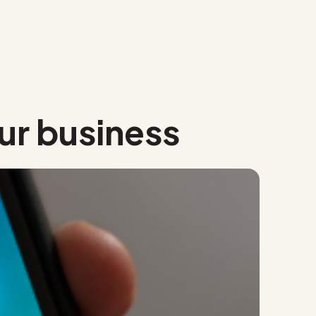
ur business