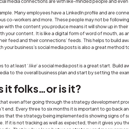
cial media connections are with like-minded people and even
ample. Many employees have a LinkedIn profile and are connec
ious co-workers and more. These people may not be following 
with the content you produce means it will show up in their p
 your content. It is like a digital form of word of mouth, 
their feed and their connections’ feeds. This helps to build 
your business’s social media posts is also a great method t
to at least ‘
like
’ a social media post is a great start. Build
edia to the overall business plan and start by setting the exa
 it folks…or is it?
e that even after going through the strategy development proc
t end. Every three to six months it is important to go back a
es that the strategy being implemented is showing signs of su
. If it is not tracking as well as expected, then it gives you t