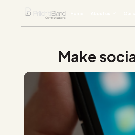
Home
About us
Our s
Make socia