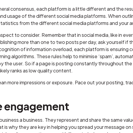
neral consensus, each platform is a little different and the res
d usage of the different social media platforms. When outlini
tatistics from the different social media platforms and your a
pect to consider. Remember that in social media, like in everyth
ublishing more than one to two posts per day, ask yourself if 
cognition of information overload, each platform is ensuring c
ning algorithms. These rules help to minimise ‘spam’, automati
y the user. So if a page is posting constantly throughout the da
likely ranks as low quality content.
n more impressions or exposure. Pace out your posting, trac
e engagement
siness a business. They represent and share the same values a
hat is why they are key in helping you spread your message on