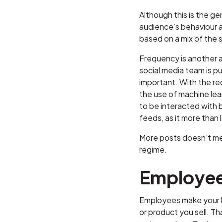
Although this is the ge
audience’s behaviour an
based on a mix of the s
Frequency is another as
social media team is p
important. With the re
the use of machine lear
to be interacted with b
feeds, as it more than 
More posts doesn’t mea
regime.
Employe
Employees make your bu
or product you sell. T