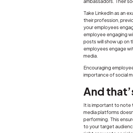
ambassadors. Their so
Take LinkedIn as an ex
their profession, prev
your employees engage 
employee engaging with
posts will show up on 
employees engage with 
media.
Encouraging employees 
importance of social m
And that’s
It is important to not
media platforms doesn’
performing. This ensur
to your target audience