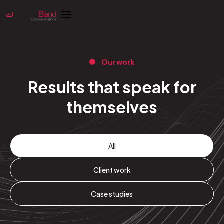
Our work
Results that speak for
themselves
All
Client work
Case studies