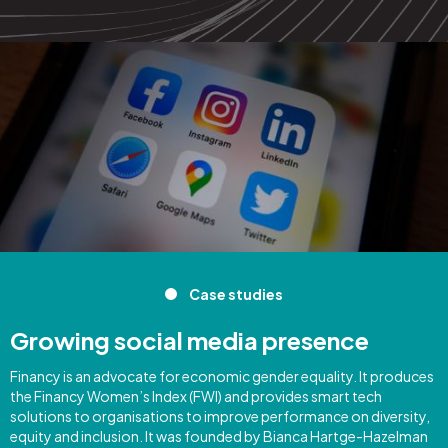
Case studies
Growing social media presence
Financy is an advocate for economic gender equality. It produces
the Financy Women’s Index (FWI) and provides smart tech
solutions to organisations to improve performance on diversity,
equity and inclusion. It was founded by Bianca Hartge-Hazelman