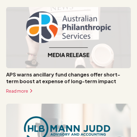
APS warns ancillary fund changes offer short-
term boost at expense of long-term impact
Read more