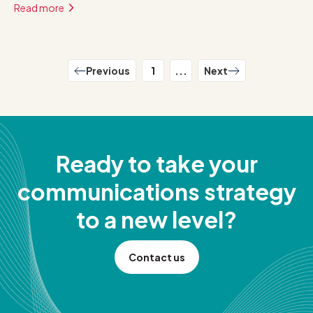
Read more
Previous
1
...
Next
Ready to take your
communications strategy
to a new level?
Contact us