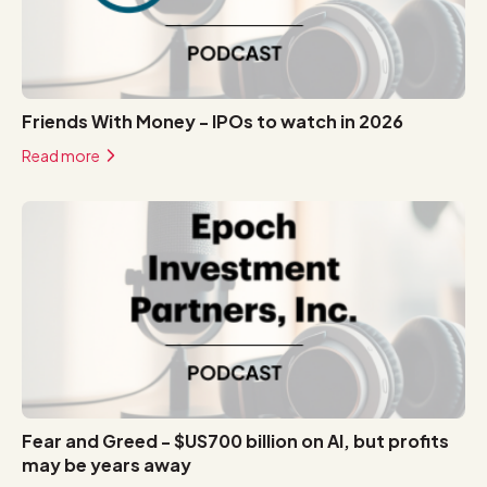
Friends With Money - IPOs to watch in 2026
Read more
Fear and Greed - $US700 billion on AI, but profits
may be years away