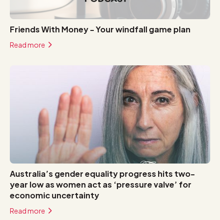
Friends With Money - Your windfall game plan
Read more
Australia’s gender equality progress hits two-
year low as women act as ‘pressure valve’ for
economic uncertainty
Read more