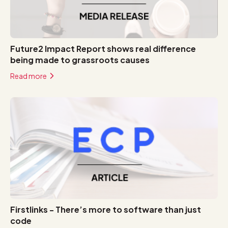
Future2 Impact Report shows real difference
being made to grassroots causes
Read more
Firstlinks - There’s more to software than just
code