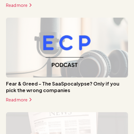
Read more
Fear & Greed - The SaaSpocalypse? Only if you
pick the wrong companies
Read more