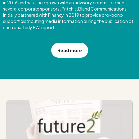
in 2016 and has since grown with an advisory committee and
several corporate sponsors. PritchittBland Communications
initially partnered with Financy in 2019 to provide pro-bono
support distributing media information during the publication of
each quarterly FWI report.
Read more