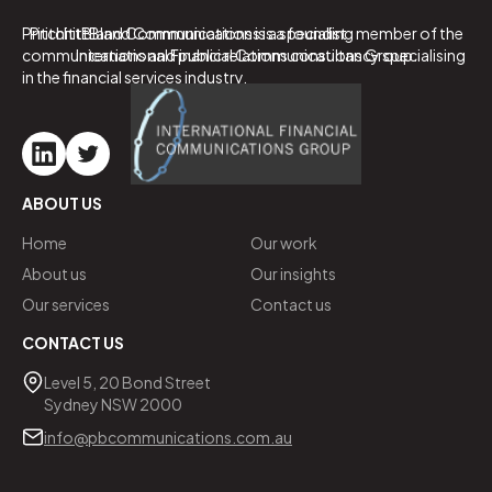
PritchittBland Communications is a specialist
PritchittBland Communications is a founding member of the
communications and public relations consultancy specialising
International Financial Communications Group.
in the financial services industry.
ABOUT US
Home
Our work
About us
Our insights
Our services
Contact us
CONTACT US
Level 5, 20 Bond Street
Sydney NSW 2000
info@pbcommunications.com.au