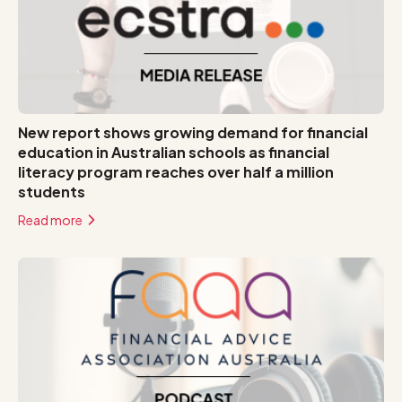
New report shows growing demand for financial
education in Australian schools as financial
literacy program reaches over half a million
students
Read more