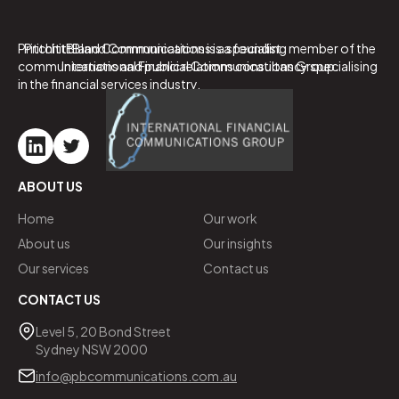
PritchittBland Communications is a specialist
PritchittBland Communications is a founding member of the
communications and public relations consultancy specialising
International Financial Communications Group.
in the financial services industry.
ABOUT US
Home
Our work
About us
Our insights
Our services
Contact us
CONTACT US
Level 5, 20 Bond Street
Sydney NSW 2000
info@pbcommunications.com.au