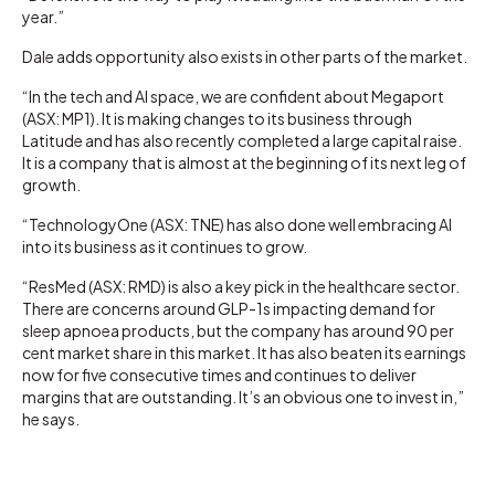
year.”
Dale adds opportunity also exists in other parts of the market.
“In the tech and AI space, we are confident about Megaport
(ASX: MP1). It is making changes to its business through
Latitude and has also recently completed a large capital raise.
It is a company that is almost at the beginning of its next leg of
growth.
“TechnologyOne (ASX: TNE) has also done well embracing AI
into its business as it continues to grow.
“ResMed (ASX: RMD) is also a key pick in the healthcare sector.
There are concerns around GLP-1s impacting demand for
sleep apnoea products, but the company has around 90 per
cent market share in this market. It has also beaten its earnings
now for five consecutive times and continues to deliver
margins that are outstanding. It’s an obvious one to invest in,”
he says.