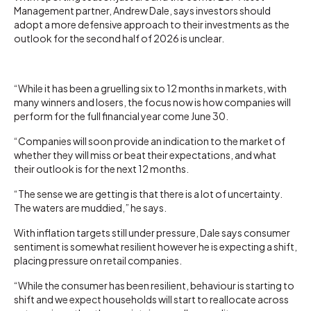
Management partner, Andrew Dale, says investors should
adopt a more defensive approach to their investments as the
outlook for the second half of 2026 is unclear.
“While it has been a gruelling six to 12 months in markets, with
many winners and losers, the focus now is how companies will
perform for the full financial year come June 30.
“Companies will soon provide an indication to the market of
whether they will miss or beat their expectations, and what
their outlook is for the next 12 months.
“The sense we are getting is that there is a lot of uncertainty.
The waters are muddied,” he says.
With inflation targets still under pressure, Dale says consumer
sentiment is somewhat resilient however he is expecting a shift,
placing pressure on retail companies.
“While the consumer has been resilient, behaviour is starting to
shift and we expect households will start to reallocate across