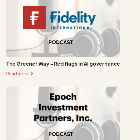
The Greener Way - Red flags in AI governance
Read more