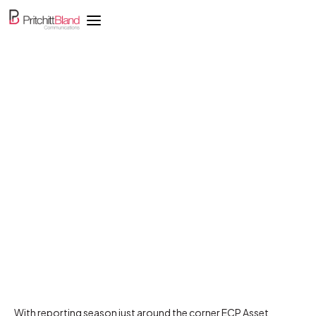
Muddy markets need a
defensive strategy as
earnings seasons closes
in
With reporting season just around the corner ECP Asset