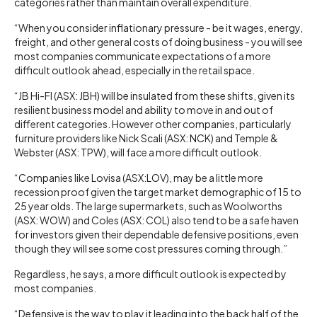
categories rather than maintain overall expenditure.
“When you consider inflationary pressure - be it wages, energy,
freight, and other general costs of doing business - you will see
most companies communicate expectations of a more
difficult outlook ahead, especially in the retail space.
“JB Hi-FI (ASX: JBH) will be insulated from these shifts, given its
resilient business model and ability to move in and out of
different categories. However other companies, particularly
furniture providers like Nick Scali (ASX: NCK) and Temple &
Webster (ASX: TPW), will face a more difficult outlook.
“Companies like Lovisa (ASX:LOV), may be a little more
recession proof given the target market demographic of 15 to
25 year olds. The large supermarkets, such as Woolworths
(ASX: WOW) and Coles (ASX: COL) also tend to be a safe haven
for investors given their dependable defensive positions, even
though they will see some cost pressures coming through.”
Regardless, he says, a more difficult outlook is expected by
most companies.
“Defensive is the way to play it leading into the back half of the