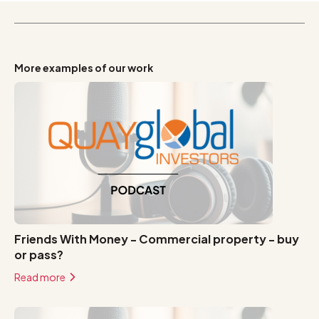
More examples of our work
Friends With Money - Commercial property - buy
or pass?
Read more