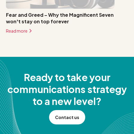
Fear and Greed – Why the Magnificent Seven
won't stay on top forever
Read more
Ready to take your
communications strategy
to a new level?
Contact us