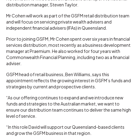
distribution manager, Steven Taylor.
Mr Cohen will work as part of the GSFM retail distribution team
and will focus on servicing private wealth advisers and
independent financial advisers (IFAs) in Queensland.
Prior to joining GSFM, Mr Cohen spent over six years in financial
services distribution, most recently as a business development
manager at Praemium. He also worked for four years with
Commonwealth Financial Planning, including two as a financial
adviser.
GSFM head of retail business, Ben Williams, says this
appointment reflects the growing interest in GSFM’s funds and
strategies by current and prospective clients.
“As our offering continues to expand and we introduce new
funds and strategies to the Australian market, we want to
ensure our distribution team continues to deliver the same high
level of service.
“In this role David will support our Queensland-based clients
and grow the GSFM business in that region.