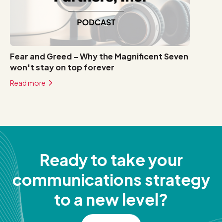
Fear and Greed – Why the Magnificent Seven
won't stay on top forever
Read more
Ready to take your
communications strategy
to a new level?