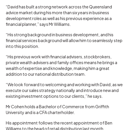
“David has built a strong network across the Queensland
advice market during his more than six years in business
development roles as well as his previous experience as a
financial planner,” says Mr Williams.
“His strong background in business development, and his
financial services background will allow him to seamlessly step
into this position.
“His previous work with financial advisers, stockbrokers,
private wealth advisers and family offices means he brings a
wealth of expertise and knowledge, making him a great
addition to our national distribution team.
“We look forward to welcoming and working with David, as we
execute our sales strategy nationally and introduce new and
existing investment options to our clients,” he says.
Mr Cohen holds a Bachelor of Commerce from Griffith
University and is a CFA charterholder.
His appointment follows the recent appointment of Ben
Williams to the head of retail distribution last month.