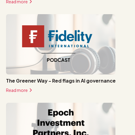
Read more
The Greener Way - Red flags in AI governance
Read more