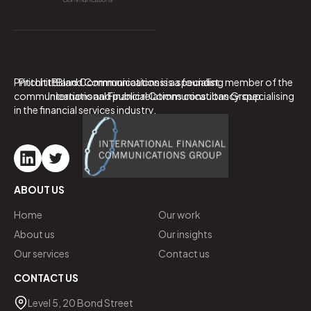
PritchittBland Communications is a specialist
PritchittBland Communications is a founding member of the
communications and public relations consultancy specialising
International Financial Communications Group.
in the financial services industry.
ABOUT US
Home
Our work
About us
Our insights
Our services
Contact us
CONTACT US
Level 5, 20 Bond Street