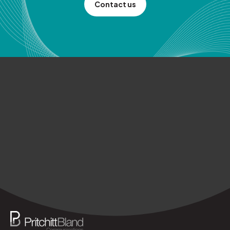
Contact us