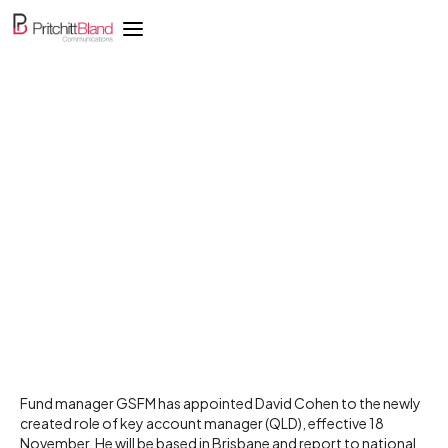
GSFM appoints key
account manager in
Queensland
Fund manager GSFM has appointed David Cohen to the newly
created role of key account manager (QLD), effective 18
November. He will be based in Brisbane and report to national