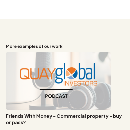
More examples of our work
Friends With Money - Commercial property - buy
or pass?