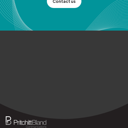
Contact us