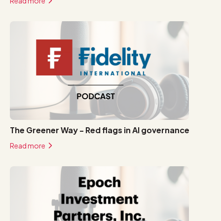
Read more
The Greener Way - Red flags in AI governance
Read more