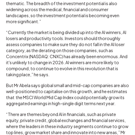
thematic. The breadth of the investment potential is also
widening across the medical, financial and consumer
landscapes, so the investment potential is becoming even
more significant.”
“Currently the market is being divided up into the AI winners, AI
losers and productivity tools. Investors should thoroughly
assess companies to make sure they do not fall in the AI loser
category, as the derating on those companies, such as
Concentrix (NASDAQ: CNXC) has already been enormous. And
it's unlikely to change in 2026. AI winners are more likely to
compound, to continue to evolve in this revolution that is
taking place,” he says.
But Mr Abela says global small and mid-cap companies are also
well-positioned to capitalise on this growth, and he estimates
that the MSCI World Mid Cap Index could potentially grow its
aggregated earnings in high-single digit terms next year.
“There are themes beyond AI in financials, such as private
equity, private credit, global exchanges and financial services,
where the leaders in these industry segments continue to grow
top lines, grow market share and innovate into new areas,” Mr