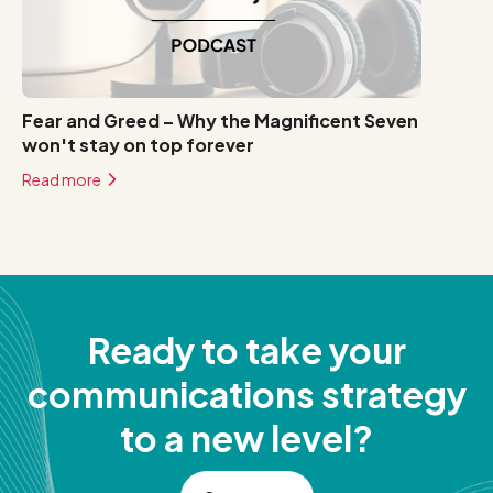
Fear and Greed – Why the Magnificent Seven
won't stay on top forever
Read more
Ready to take your
communications strategy
to a new level?