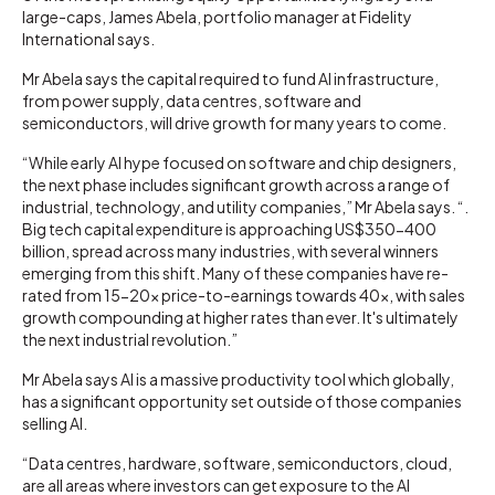
large-caps, James Abela, portfolio manager at Fidelity
International says.
Mr Abela says the capital required to fund AI infrastructure,
from power supply, data centres, software and
semiconductors, will drive growth for many years to come.
“While early AI hype focused on software and chip designers,
the next phase includes significant growth across a range of
industrial, technology, and utility companies,” Mr Abela says. “.
Big tech capital expenditure is approaching US$350-400
billion, spread across many industries, with several winners
emerging from this shift. Many of these companies have re-
rated from 15-20x price-to-earnings towards 40x, with sales
growth compounding at higher rates than ever. It's ultimately
the next industrial revolution.”
Mr Abela says AI is a massive productivity tool which globally,
has a significant opportunity set outside of those companies
selling AI.
“Data centres, hardware, software, semiconductors, cloud,
are all areas where investors can get exposure to the AI