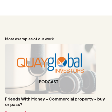
More examples of our work
Friends With Money - Commercial property - buy
or pass?