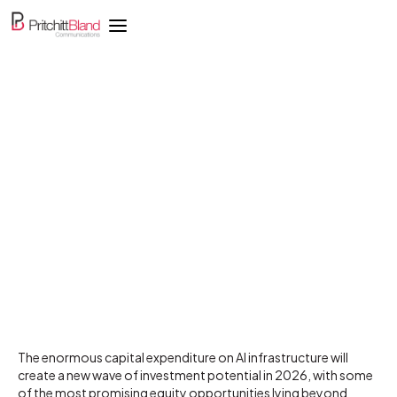
AI investment wave will
create winners beyond
mega-cap tech
The enormous capital expenditure on AI infrastructure will
create a new wave of investment potential in 2026, with some
of the most promising equity opportunities lying beyond