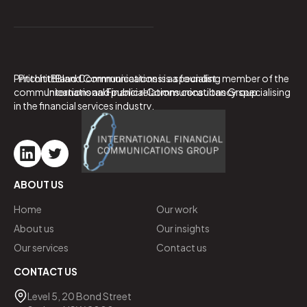
PritchittBland Communications is a specialist
PritchittBland Communications is a founding member of the
communications and public relations consultancy specialising
International Financial Communications Group.
in the financial services industry.
ABOUT US
Home
Our work
About us
Our insights
Our services
Contact us
CONTACT US
Level 5, 20 Bond Street