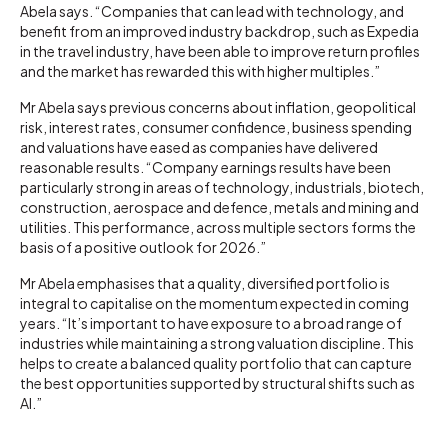
Abela says. “Companies that can lead with technology, and
benefit from an improved industry backdrop, such as Expedia
in the travel industry, have been able to improve return profiles
and the market has rewarded this with higher multiples.”
Mr Abela says previous concerns about inflation, geopolitical
risk, interest rates, consumer confidence, business spending
and valuations have eased as companies have delivered
reasonable results. “Company earnings results have been
particularly strong in areas of technology, industrials, biotech,
construction, aerospace and defence, metals and mining and
utilities. This performance, across multiple sectors forms the
basis of a positive outlook for 2026.”
Mr Abela emphasises that a quality, diversified portfolio is
integral to capitalise on the momentum expected in coming
years. “It’s important to have exposure to a broad range of
industries while maintaining a strong valuation discipline. This
helps to create a balanced quality portfolio that can capture
the best opportunities supported by structural shifts such as
AI.”